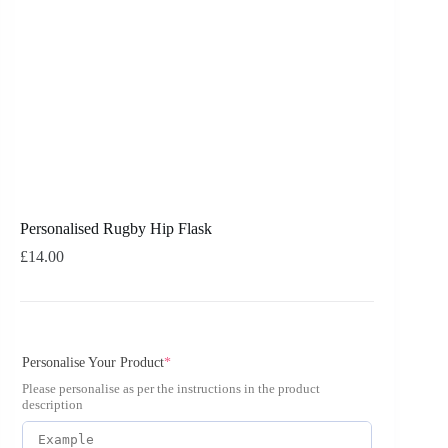
Personalised Rugby Hip Flask
£
14.00
Personalise Your Product
*
Please personalise as per the instructions in the product
description