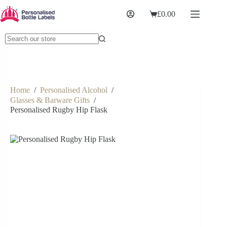
£
0.00
Home
/
Personalised Alcohol
/
Glasses & Barware Gifts
/
Personalised Rugby Hip Flask