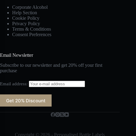
Corporate Alcohol
Help Section
Cookie Policy
Privacy Policy
Terms & Conditions
Consent Preferences
Email Newsletter
Subscribe to our newsletter and get 20% off your first
purchase
Email address:
Copyright © 2026 - Personalised Bottle Labels