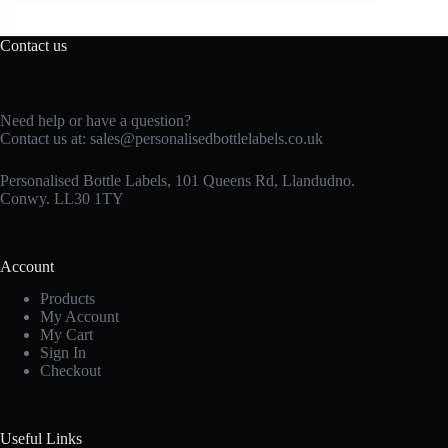
Contact us
Need help or have a question?
Contact us at:
sales@personalisedbottlelabels.co.uk
Personalised Bottle Labels, 101 Queens Rd, Llandudno.
Conwy. LL30 1TY
Account
Products
My Account
My Cart
Sign In
Checkout
Useful Links