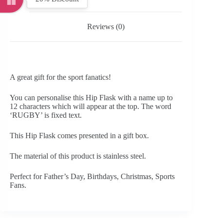
Reviews (0)
A great gift for the sport fanatics!
You can personalise this Hip Flask with a name up to
12 characters which will appear at the top. The word
‘RUGBY’ is fixed text.
This Hip Flask comes presented in a gift box.
The material of this product is stainless steel.
Perfect for Father’s Day, Birthdays, Christmas, Sports
Fans.