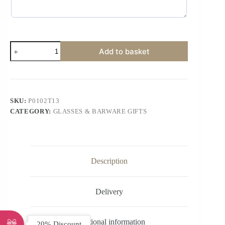
Add to basket
SKU:
P0102T13
CATEGORY:
GLASSES & BARWARE GIFTS
Description
Delivery
Additional information
20% Discount